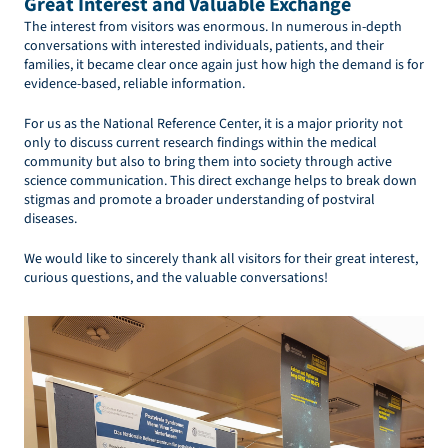
Great Interest and Valuable Exchange
The interest from visitors was enormous. In numerous in-depth
conversations with interested individuals, patients, and their
families, it became clear once again just how high the demand is for
evidence-based, reliable information.
For us as the National Reference Center, it is a major priority not
only to discuss current research findings within the medical
community but also to bring them into society through active
science communication. This direct exchange helps to break down
stigmas and promote a broader understanding of postviral
diseases.
We would like to sincerely thank all visitors for their great interest,
curious questions, and the valuable conversations!