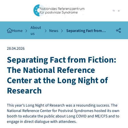
About
Home
News
Separating Fact from
us
Fiction: The National
Reference Center at the Long
28.04.2026
Night of Research
Separating Fact from Fiction:
The National Reference
Center at the Long Night of
Research
This year's Long Night of Research was a resounding success. The
National Reference Center for Postviral Syndromes hosted its own
booth to educate the public about Long COVID and ME/CFS and to
engage in direct dialogue with attendees.