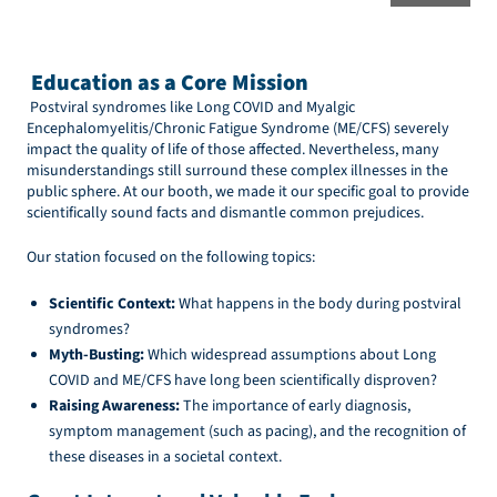
Education as a Core Mission
Postviral syndromes like Long COVID and Myalgic
Encephalomyelitis/Chronic Fatigue Syndrome (ME/CFS) severely
impact the quality of life of those affected. Nevertheless, many
misunderstandings still surround these complex illnesses in the
public sphere. At our booth, we made it our specific goal to provide
scientifically sound facts and dismantle common prejudices.
Our station focused on the following topics:
Scientific Context:
What happens in the body during postviral
syndromes?
Myth-Busting:
Which widespread assumptions about Long
COVID and ME/CFS have long been scientifically disproven?
Raising Awareness:
The importance of early diagnosis,
symptom management (such as pacing), and the recognition of
these diseases in a societal context.