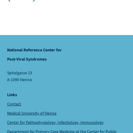
National Reference Center for
Post-Viral Syndromes
Spitalgasse 23
A-1090 Vienna
Links
Contact
Medical University of Vienna
Center for Pathophysiology, Infectiology, Immunology
Department for Primary Care Medicine
at the
Center for Public