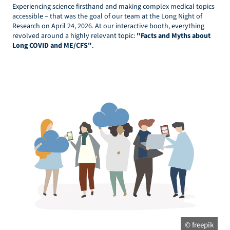
Experiencing science firsthand and making complex medical topics
accessible – that was the goal of our team at the Long Night of
Research on April 24, 2026. At our interactive booth, everything
revolved around a highly relevant topic:
"Facts and Myths about
Long COVID and ME/CFS"
.
© freepik